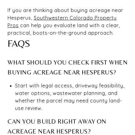
If you are thinking about buying acreage near
Hesperus,
Southwestern Colorado Property
Pros
can help you evaluate land with a clear,
practical, boots-on-the-ground approach.
FAQS
WHAT SHOULD YOU CHECK FIRST WHEN
BUYING ACREAGE NEAR HESPERUS?
Start with legal access, driveway feasibility,
water options, wastewater planning, and
whether the parcel may need county land-
use review.
CAN YOU BUILD RIGHT AWAY ON
ACREAGE NEAR HESPERUS?