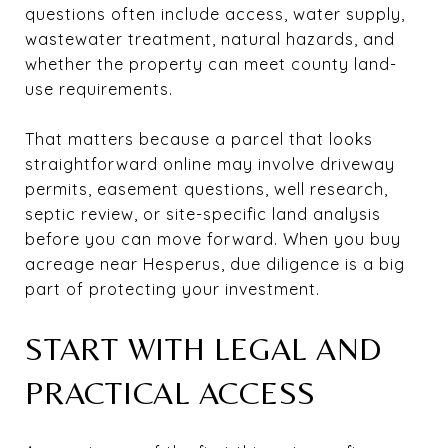
questions often include access, water supply,
wastewater treatment, natural hazards, and
whether the property can meet county land-
use requirements.
That matters because a parcel that looks
straightforward online may involve driveway
permits, easement questions, well research,
septic review, or site-specific land analysis
before you can move forward. When you buy
acreage near Hesperus, due diligence is a big
part of protecting your investment.
START WITH LEGAL AND
PRACTICAL ACCESS