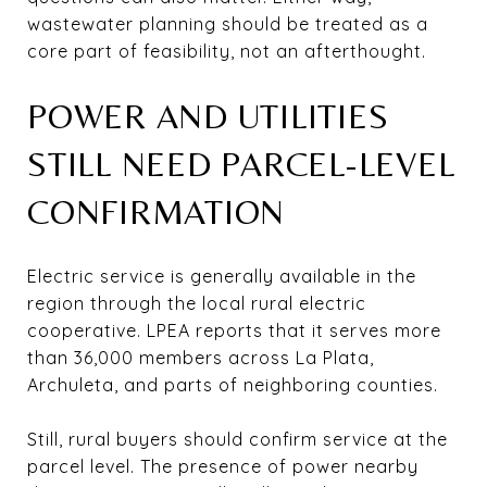
wastewater planning should be treated as a
core part of feasibility, not an afterthought.
POWER AND UTILITIES
STILL NEED PARCEL-LEVEL
CONFIRMATION
Electric service is generally available in the
region through the local rural electric
cooperative. LPEA reports that it serves more
than 36,000 members across La Plata,
Archuleta, and parts of neighboring counties.
Still, rural buyers should confirm service at the
parcel level. The presence of power nearby