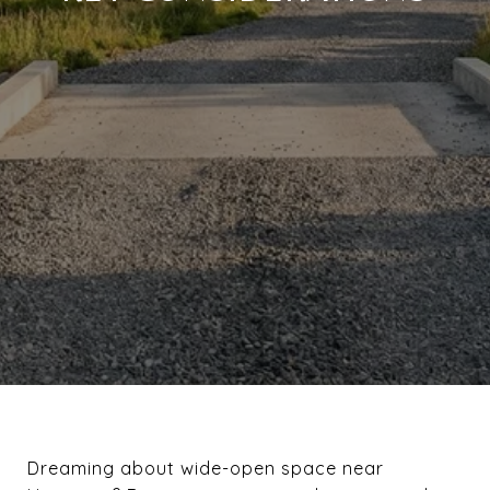
Dreaming about wide-open space near