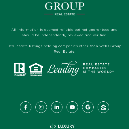
All information is deemed reliable but not guaranteed and
should be independently reviewed and verified.
Real estate listings held by companies other than Wells Group
Real Estate.