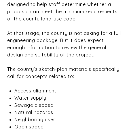
designed to help staff determine whether a
proposal can meet the minimum requirements
of the county land-use code.
At that stage, the county is not asking for a full
engineering package. But it does expect
enough information to review the general
design and suitability of the project.
The county’s sketch-plan materials specifically
call for concepts related to:
Access alignment
Water supply
Sewage disposal
Natural hazards
Neighboring uses
Open space