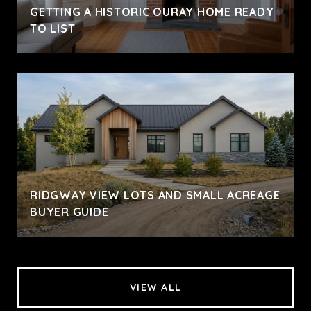
GETTING A HISTORIC OURAY HOME READY
TO LIST
RIDGWAY VIEW LOTS AND SMALL ACREAGE
BUYER GUIDE
VIEW ALL