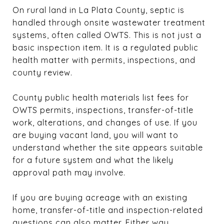
On rural land in La Plata County, septic is
handled through onsite wastewater treatment
systems, often called OWTS. This is not just a
basic inspection item. It is a regulated public
health matter with permits, inspections, and
county review.
County public health materials list fees for
OWTS permits, inspections, transfer-of-title
work, alterations, and changes of use. If you
are buying vacant land, you will want to
understand whether the site appears suitable
for a future system and what the likely
approval path may involve.
If you are buying acreage with an existing
home, transfer-of-title and inspection-related
questions can also matter. Either way,