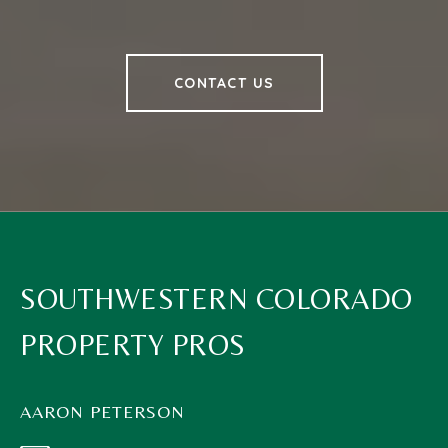
CONTACT US
SOUTHWESTERN COLORADO
PROPERTY PROS
AARON PETERSON