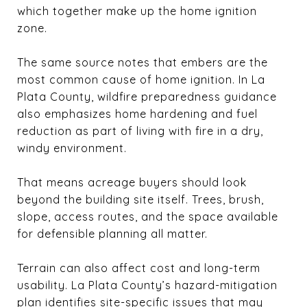
which together make up the home ignition
zone.
The same source notes that embers are the
most common cause of home ignition. In La
Plata County, wildfire preparedness guidance
also emphasizes home hardening and fuel
reduction as part of living with fire in a dry,
windy environment.
That means acreage buyers should look
beyond the building site itself. Trees, brush,
slope, access routes, and the space available
for defensible planning all matter.
Terrain can also affect cost and long-term
usability. La Plata County’s hazard-mitigation
plan identifies site-specific issues that may