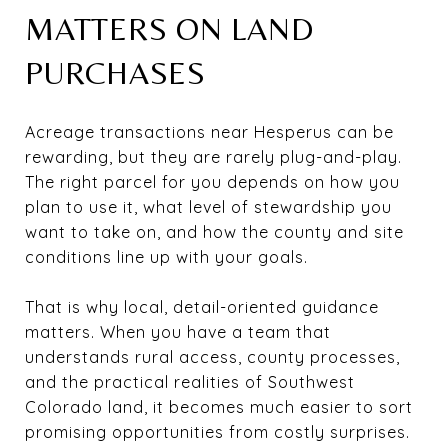
MATTERS ON LAND
PURCHASES
Acreage transactions near Hesperus can be
rewarding, but they are rarely plug-and-play.
The right parcel for you depends on how you
plan to use it, what level of stewardship you
want to take on, and how the county and site
conditions line up with your goals.
That is why local, detail-oriented guidance
matters. When you have a team that
understands rural access, county processes,
and the practical realities of Southwest
Colorado land, it becomes much easier to sort
promising opportunities from costly surprises.