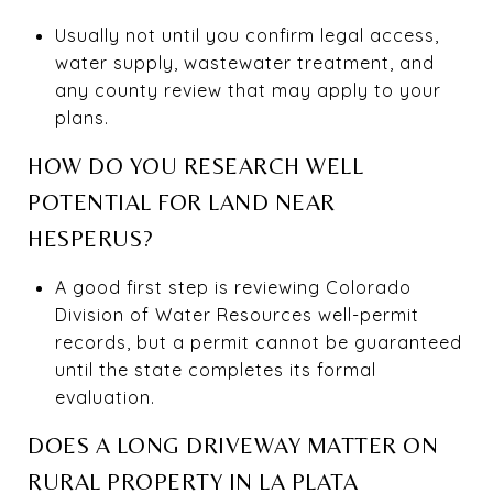
Usually not until you confirm legal access,
water supply, wastewater treatment, and
any county review that may apply to your
plans.
HOW DO YOU RESEARCH WELL
POTENTIAL FOR LAND NEAR
HESPERUS?
A good first step is reviewing Colorado
Division of Water Resources well-permit
records, but a permit cannot be guaranteed
until the state completes its formal
evaluation.
DOES A LONG DRIVEWAY MATTER ON
RURAL PROPERTY IN LA PLATA