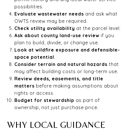
possibilities.
Evaluate wastewater needs
and ask what
OWTS review may be required.
Check utility availability
at the parcel level.
Ask about county land-use review
if you
plan to build, divide, or change use.
Look at wildfire exposure and defensible-
space potential
.
Consider terrain and natural hazards
that
may affect building costs or long-term use.
Review deeds, easements, and title
matters
before making assumptions about
rights or access.
Budget for stewardship
as part of
ownership, not just purchase price.
WHY LOCAL GUIDANCE