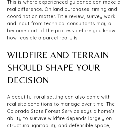
This is where experienced guidance can make a
real difference. On land purchases, timing and
coordination matter. Title review, survey work,
and input from technical consultants may all
become part of the process before you know
how feasible a parcel really is.
WILDFIRE AND TERRAIN
SHOULD SHAPE YOUR
DECISION
A beautiful rural setting can also come with
real site conditions to manage over time. The
Colorado State Forest Service says a home’s
ability to survive wildfire depends largely on
structural ignitability and defensible space,