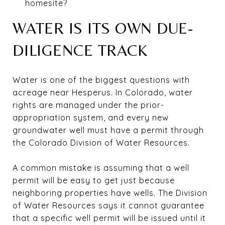
homesite?
WATER IS ITS OWN DUE-
DILIGENCE TRACK
Water is one of the biggest questions with
acreage near Hesperus. In Colorado, water
rights are managed under the prior-
appropriation system, and every new
groundwater well must have a permit through
the Colorado Division of Water Resources.
A common mistake is assuming that a well
permit will be easy to get just because
neighboring properties have wells. The Division
of Water Resources says it cannot guarantee
that a specific well permit will be issued until it