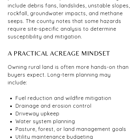
include debris fans, landslides, unstable slopes,
rockfall, groundwater impacts, and methane
seeps. The county notes that some hazards
require site-specific analysis to determine
susceptibility and mitigation.
A PRACTICAL ACREAGE MINDSET
Owning rural land is often more hands-on than
buyers expect. Long-term planning may
include:
Fuel reduction and wildfire mitigation
Drainage and erosion control
Driveway upkeep
Water system planning
Pasture, forest, or land management goals
Utility maintenance budgeting