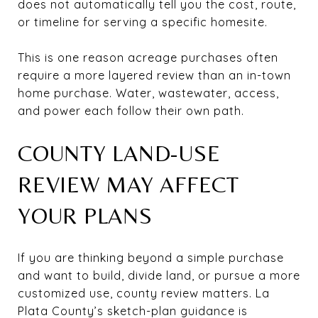
does not automatically tell you the cost, route,
or timeline for serving a specific homesite.
This is one reason acreage purchases often
require a more layered review than an in-town
home purchase. Water, wastewater, access,
and power each follow their own path.
COUNTY LAND-USE
REVIEW MAY AFFECT
YOUR PLANS
If you are thinking beyond a simple purchase
and want to build, divide land, or pursue a more
customized use, county review matters. La
Plata County’s sketch-plan guidance is