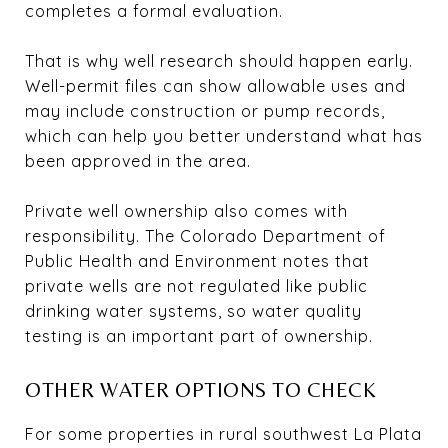
completes a formal evaluation.
That is why well research should happen early.
Well-permit files can show allowable uses and
may include construction or pump records,
which can help you better understand what has
been approved in the area.
Private well ownership also comes with
responsibility. The Colorado Department of
Public Health and Environment notes that
private wells are not regulated like public
drinking water systems, so water quality
testing is an important part of ownership.
OTHER WATER OPTIONS TO CHECK
For some properties in rural southwest La Plata