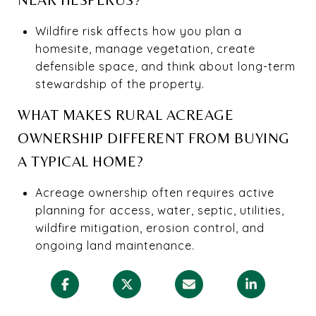
Wildfire risk affects how you plan a
homesite, manage vegetation, create
defensible space, and think about long-term
stewardship of the property.
WHAT MAKES RURAL ACREAGE
OWNERSHIP DIFFERENT FROM BUYING
A TYPICAL HOME?
Acreage ownership often requires active
planning for access, water, septic, utilities,
wildfire mitigation, erosion control, and
ongoing land maintenance.