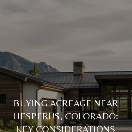
BUYING ACREAGE NEAR
HESPERUS, COLORADO:
KEY CONSIDERATIONS