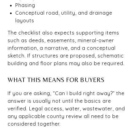
Phasing
Conceptual road, utility, and drainage
layouts
The checklist also expects supporting items
such as deeds, easements, mineral-owner
information, a narrative, and a conceptual
sketch. If structures are proposed, schematic
building and floor plans may also be required.
WHAT THIS MEANS FOR BUYERS
If you are asking, “Can I build right away?” the
answer is usually not until the basics are
verified. Legal access, water, wastewater, and
any applicable county review all need to be
considered together.