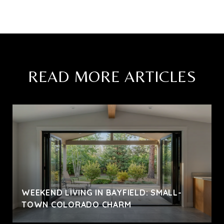
READ MORE ARTICLES
WEEKEND LIVING IN BAYFIELD: SMALL-
TOWN COLORADO CHARM