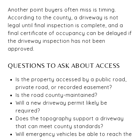
Another point buyers often miss is timing.
According to the county, a driveway is not
legal until final inspection is complete, and a
final certificate of occupancy can be delayed if
the driveway inspection has not been
approved.
QUESTIONS TO ASK ABOUT ACCESS
Is the property accessed by a public road,
private road, or recorded easement?
Is the road county-maintained?
Will a new driveway permit likely be
required?
Does the topography support a driveway
that can meet county standards?
Will emergency vehicles be able to reach the