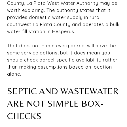
County, La Plata West Water Authority may be
worth exploring. The authority states that it
provides domestic water supply in rural
southwest La Plata County and operates a bulk
water fill station in Hesperus.
That does not mean every parcel will have the
same service options, but it does mean you
should check parcel-specific availability rather
than making assumptions based on location
alone.
SEPTIC AND WASTEWATER
ARE NOT SIMPLE BOX-
CHECKS