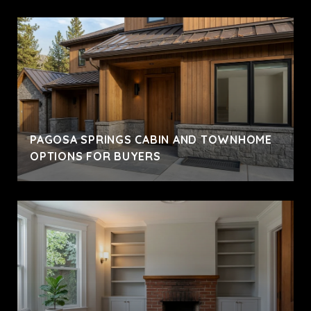
PAGOSA SPRINGS CABIN AND TOWNHOME
OPTIONS FOR BUYERS