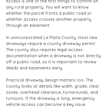
Access is one of the first things to confirm on
any rural property. You will want to know
whether the parcel fronts a public road or
whether access crosses another property
through an easement.
In unincorporated La Plata County, most new
driveways require a county driveway permit.
The county also requires legal access
documentation when a driveway is not directly
off a public road, so it is important to review
deeds and easements early.
Practical driveway design matters too. The
county looks at details like width, grade, clear
zones, overhead clearance, turnarounds, and
turnouts. If the driveway is long, emergency
vehicle access can become a key issue.