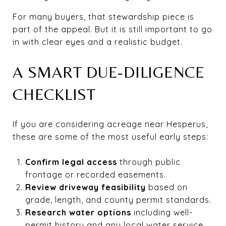
For many buyers, that stewardship piece is
part of the appeal. But it is still important to go
in with clear eyes and a realistic budget.
A SMART DUE-DILIGENCE
CHECKLIST
If you are considering acreage near Hesperus,
these are some of the most useful early steps:
Confirm legal access
through public
frontage or recorded easements.
Review driveway feasibility
based on
grade, length, and county permit standards.
Research water options
including well-
permit history and any local water service