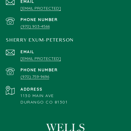
EMAIL
[EMAIL PROTECTED]
PHONE NUMBER
(970) 903-4566
SHERRY EXUM-PETERSON
EMAIL
[EMAIL PROTECTED]
PHONE NUMBER
(970) 759-9696
ADDRESS
1130 MAIN AVE
DURANGO CO 81301