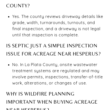
COUNTY?
Yes. The county reviews driveway details like
grade, width, turnarounds, turnouts, and
final inspection, and a driveway is not legal
until that inspection is complete.
IS SEPTIC JUST A SIMPLE INSPECTION
ISSUE FOR ACREAGE NEAR HESPERUS?
No. In La Plata County, onsite wastewater
treatment systems are regulated and may
involve permits, inspections, transfer-of-title
work, alterations, or changes of use.
WHY IS WILDFIRE PLANNING
IMPORTANT WHEN BUYING ACREAGE
NEAR HESPERUS?