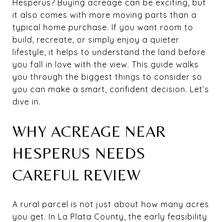
Hesperus? Buying acreage can be exciting, but
it also comes with more moving parts than a
typical home purchase. If you want room to
build, recreate, or simply enjoy a quieter
lifestyle, it helps to understand the land before
you fall in love with the view. This guide walks
you through the biggest things to consider so
you can make a smart, confident decision. Let’s
dive in.
WHY ACREAGE NEAR
HESPERUS NEEDS
CAREFUL REVIEW
A rural parcel is not just about how many acres
you get. In La Plata County, the early feasibility