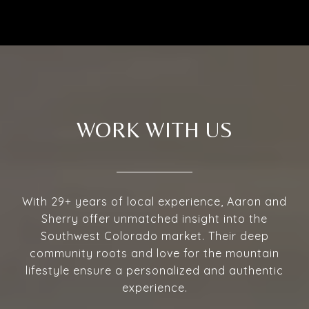
WORK WITH US
With 29+ years of local experience, Aaron and
Sherry offer unmatched insight into the
Southwest Colorado market. Their deep
community roots and love for the mountain
lifestyle ensure a personalized and authentic
experience.