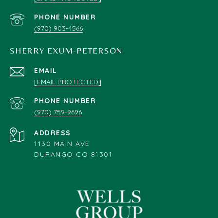
PHONE NUMBER
(970) 903-4566
SHERRY EXUM-PETERSON
EMAIL
[EMAIL PROTECTED]
PHONE NUMBER
(970) 759-9696
ADDRESS
1130 MAIN AVE
DURANGO CO 81301