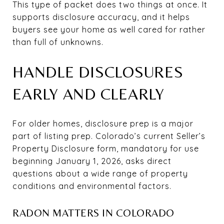
This type of packet does two things at once. It
supports disclosure accuracy, and it helps
buyers see your home as well cared for rather
than full of unknowns.
HANDLE DISCLOSURES
EARLY AND CLEARLY
For older homes, disclosure prep is a major
part of listing prep. Colorado’s current Seller’s
Property Disclosure form, mandatory for use
beginning January 1, 2026, asks direct
questions about a wide range of property
conditions and environmental factors.
RADON MATTERS IN COLORADO