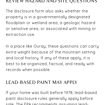
REVIEW HAZARD AND SITE QUESTIONS
The disclosure form also asks whether the
property is in a governmentally designated
floodplain or wetland area, a geologic hazard
or sensitive area, or associated with mining or
extraction use.
In a place like Ouray, these questions can carry
extra weight because of the mountain setting
and local history. If any of these apply, it is
best to be organized, factual, and ready with
records when possible.
LEAD-BASED PAINT MAY APPLY
If your home was built before 1978, lead-based
paint disclosure rules generally apply before
sale. The EPA recommends assuming lead-