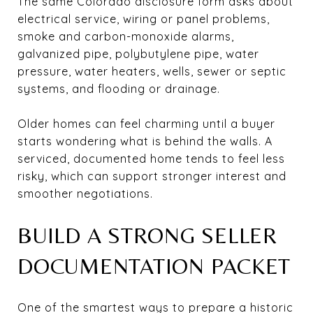
The same Colorado disclosure form asks about
electrical service, wiring or panel problems,
smoke and carbon-monoxide alarms,
galvanized pipe, polybutylene pipe, water
pressure, water heaters, wells, sewer or septic
systems, and flooding or drainage.
Older homes can feel charming until a buyer
starts wondering what is behind the walls. A
serviced, documented home tends to feel less
risky, which can support stronger interest and
smoother negotiations.
BUILD A STRONG SELLER
DOCUMENTATION PACKET
One of the smartest ways to prepare a historic