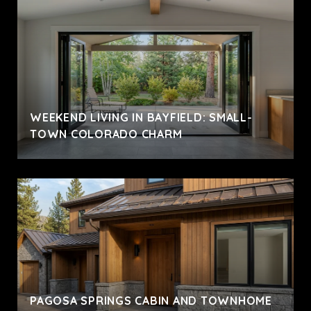
WEEKEND LIVING IN BAYFIELD: SMALL-
TOWN COLORADO CHARM
PAGOSA SPRINGS CABIN AND TOWNHOME