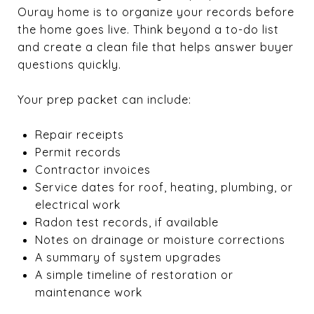
Ouray home is to organize your records before
the home goes live. Think beyond a to-do list
and create a clean file that helps answer buyer
questions quickly.
Your prep packet can include:
Repair receipts
Permit records
Contractor invoices
Service dates for roof, heating, plumbing, or
electrical work
Radon test records, if available
Notes on drainage or moisture corrections
A summary of system upgrades
A simple timeline of restoration or
maintenance work