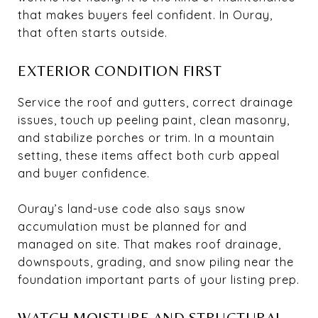
that makes buyers feel confident. In Ouray,
that often starts outside.
EXTERIOR CONDITION FIRST
Service the roof and gutters, correct drainage
issues, touch up peeling paint, clean masonry,
and stabilize porches or trim. In a mountain
setting, these items affect both curb appeal
and buyer confidence.
Ouray’s land-use code also says snow
accumulation must be planned for and
managed on site. That makes roof drainage,
downspouts, grading, and snow piling near the
foundation important parts of your listing prep.
WATCH MOISTURE AND STRUCTURAL