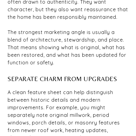
often drawn to authenticity. They want
character, but they also want reassurance that
the home has been responsibly maintained.
The strongest marketing angle is usually a
blend of architecture, stewardship, and place.
That means showing what is original, what has
been restored, and what has been updated for
function or safety.
SEPARATE CHARM FROM UPGRADES
A clean feature sheet can help distinguish
between historic details and modern
improvements. For example, you might
separately note original millwork, period
windows, porch details, or masonry features
from newer roof work, heating updates,