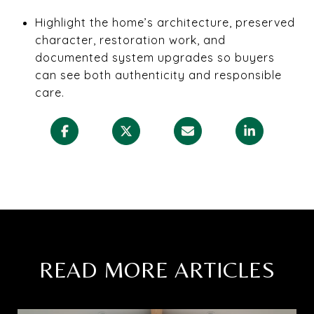
Highlight the home’s architecture, preserved
character, restoration work, and
documented system upgrades so buyers
can see both authenticity and responsible
care.
READ MORE ARTICLES