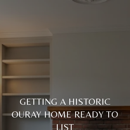
GETTING A HISTORIC
OURAY HOME READY TO
LIST