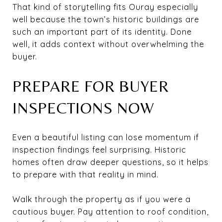
That kind of storytelling fits Ouray especially
well because the town’s historic buildings are
such an important part of its identity. Done
well, it adds context without overwhelming the
buyer.
PREPARE FOR BUYER
INSPECTIONS NOW
Even a beautiful listing can lose momentum if
inspection findings feel surprising. Historic
homes often draw deeper questions, so it helps
to prepare with that reality in mind.
Walk through the property as if you were a
cautious buyer. Pay attention to roof condition,