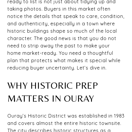
ready to list is not just about tidying up and
taking photos. Buyers in this market often
notice the details that speak to care, condition,
and authenticity, especially in a town where
historic buildings shape so much of the local
character. The good news is that you do not
need to strip away the past to make your
home market-ready. You need a thoughtful
plan that protects what makes it special while
reducing buyer uncertainty. Let’s dive in.
WHY HISTORIC PREP
MATTERS IN OURAY
Ouray’s Historic District was established in 1983
and covers almost the entire historic townsite.
The city describes historic structures as a