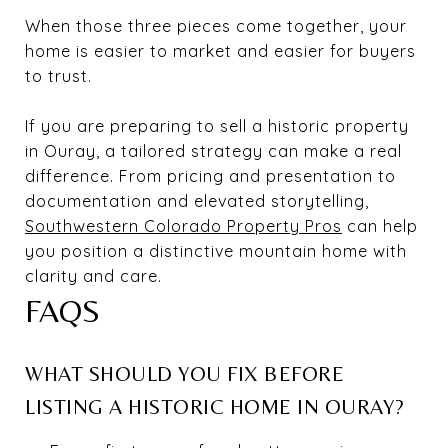
When those three pieces come together, your
home is easier to market and easier for buyers
to trust.
If you are preparing to sell a historic property
in Ouray, a tailored strategy can make a real
difference. From pricing and presentation to
documentation and elevated storytelling,
Southwestern Colorado Property Pros
can help
you position a distinctive mountain home with
clarity and care.
FAQS
WHAT SHOULD YOU FIX BEFORE
LISTING A HISTORIC HOME IN OURAY?