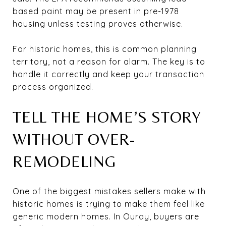
based paint may be present in pre-1978
housing unless testing proves otherwise.
For historic homes, this is common planning
territory, not a reason for alarm. The key is to
handle it correctly and keep your transaction
process organized.
TELL THE HOME’S STORY
WITHOUT OVER-
REMODELING
One of the biggest mistakes sellers make with
historic homes is trying to make them feel like
generic modern homes. In Ouray, buyers are