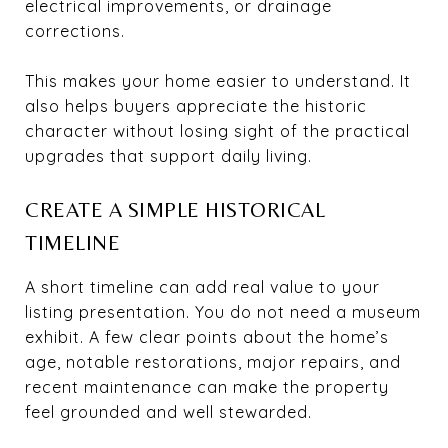
electrical improvements, or drainage
corrections.
This makes your home easier to understand. It
also helps buyers appreciate the historic
character without losing sight of the practical
upgrades that support daily living.
CREATE A SIMPLE HISTORICAL
TIMELINE
A short timeline can add real value to your
listing presentation. You do not need a museum
exhibit. A few clear points about the home’s
age, notable restorations, major repairs, and
recent maintenance can make the property
feel grounded and well stewarded.