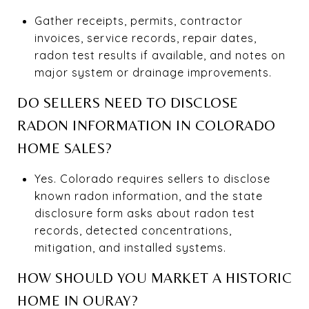
Gather receipts, permits, contractor
invoices, service records, repair dates,
radon test results if available, and notes on
major system or drainage improvements.
DO SELLERS NEED TO DISCLOSE
RADON INFORMATION IN COLORADO
HOME SALES?
Yes. Colorado requires sellers to disclose
known radon information, and the state
disclosure form asks about radon test
records, detected concentrations,
mitigation, and installed systems.
HOW SHOULD YOU MARKET A HISTORIC
HOME IN OURAY?