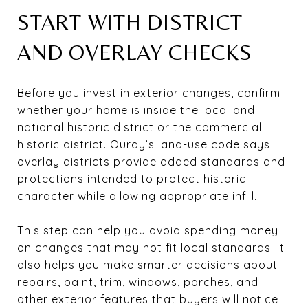
START WITH DISTRICT
AND OVERLAY CHECKS
Before you invest in exterior changes, confirm
whether your home is inside the local and
national historic district or the commercial
historic district. Ouray’s land-use code says
overlay districts provide added standards and
protections intended to protect historic
character while allowing appropriate infill.
This step can help you avoid spending money
on changes that may not fit local standards. It
also helps you make smarter decisions about
repairs, paint, trim, windows, porches, and
other exterior features that buyers will notice