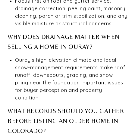
Focus first on roof and gutter service,
drainage correction, peeling paint, masonry
cleaning, porch or trim stabilization, and any
visible moisture or structural concerns.
WHY DOES DRAINAGE MATTER WHEN
SELLING A HOME IN OURAY?
Ouray’s high-elevation climate and local
snow-management requirements make roof
runoff, downspouts, grading, and snow
piling near the foundation important issues
for buyer perception and property
condition.
WHAT RECORDS SHOULD YOU GATHER
BEFORE LISTING AN OLDER HOME IN
COLORADO?