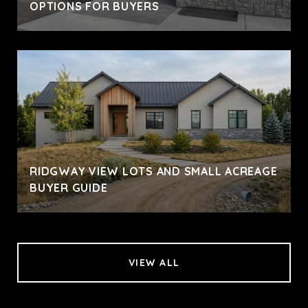
OPTIONS FOR BUYERS
RIDGWAY VIEW LOTS AND SMALL ACREAGE
BUYER GUIDE
VIEW ALL