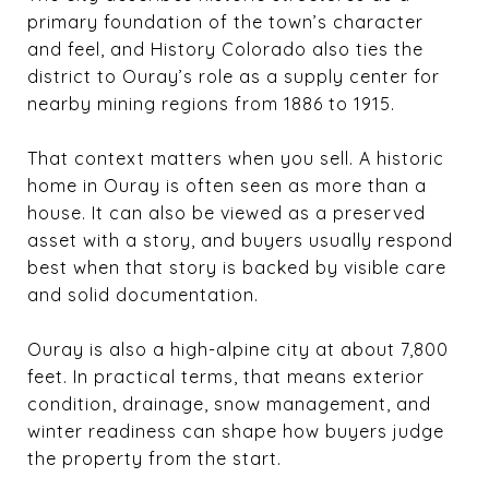
primary foundation of the town’s character
and feel, and History Colorado also ties the
district to Ouray’s role as a supply center for
nearby mining regions from 1886 to 1915.
That context matters when you sell. A historic
home in Ouray is often seen as more than a
house. It can also be viewed as a preserved
asset with a story, and buyers usually respond
best when that story is backed by visible care
and solid documentation.
Ouray is also a high-alpine city at about 7,800
feet. In practical terms, that means exterior
condition, drainage, snow management, and
winter readiness can shape how buyers judge
the property from the start.