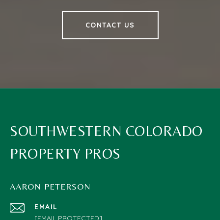
CONTACT US
SOUTHWESTERN COLORADO
PROPERTY PROS
AARON PETERSON
EMAIL
[EMAIL PROTECTED]