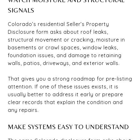
SIGNALS
Colorado’s residential Seller’s Property
Disclosure form asks about roof leaks,
structural movement or cracking, moisture in
basements or crawl spaces, window leaks,
foundation issues, and damage to retaining
walls, patios, driveways, and exterior walls.
That gives you a strong roadmap for pre-listing
attention. If one of these issues exists, it is
usually better to address it early or prepare
clear records that explain the condition and
any repairs.
MAKE SYSTEMS EASY TO UNDERSTAND