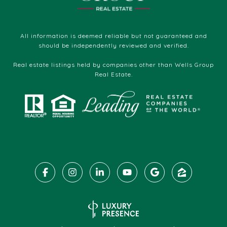
All information is deemed reliable but not guaranteed and
should be independently reviewed and verified.
Real estate listings held by companies other than Wells Group
Real Estate.