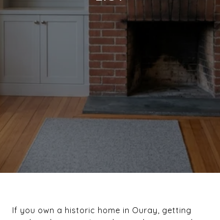
If you own a historic home in Ouray, getting