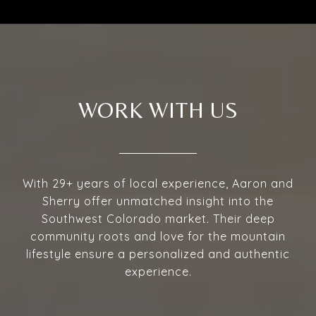
WORK WITH US
With 29+ years of local experience, Aaron and
Sherry offer unmatched insight into the
Southwest Colorado market. Their deep
community roots and love for the mountain
lifestyle ensure a personalized and authentic
experience.