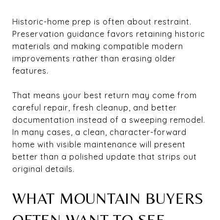
Historic-home prep is often about restraint.
Preservation guidance favors retaining historic
materials and making compatible modern
improvements rather than erasing older
features.
That means your best return may come from
careful repair, fresh cleanup, and better
documentation instead of a sweeping remodel.
In many cases, a clean, character-forward
home with visible maintenance will present
better than a polished update that strips out
original details.
WHAT MOUNTAIN BUYERS
OFTEN WANT TO SEE