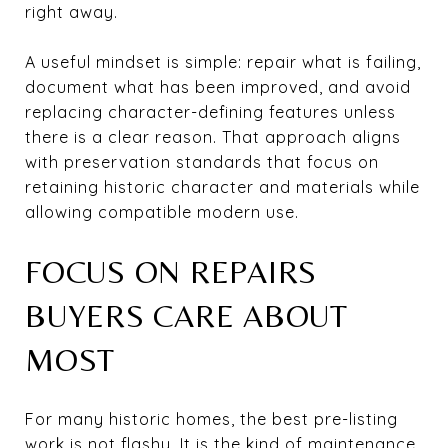
right away.
A useful mindset is simple: repair what is failing,
document what has been improved, and avoid
replacing character-defining features unless
there is a clear reason. That approach aligns
with preservation standards that focus on
retaining historic character and materials while
allowing compatible modern use.
FOCUS ON REPAIRS
BUYERS CARE ABOUT
MOST
For many historic homes, the best pre-listing
work is not flashy. It is the kind of maintenance