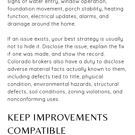
signs of water entry, window operation,
foundation movement, porch stability, heating
function, electrical updates, alarms, and
drainage around the home.
If an issue exists, your best strategy is usually
not to hide it. Disclose the issue, explain the fix
if one was made, and show the record.
Colorado brokers also have a duty to disclose
adverse material facts actually known to them,
including defects tied to title, physical
condition, environmental hazards, structural
defects, soil conditions, zoning violations, and
nonconforming uses.
KEEP IMPROVEMENTS
COMPATIBLE