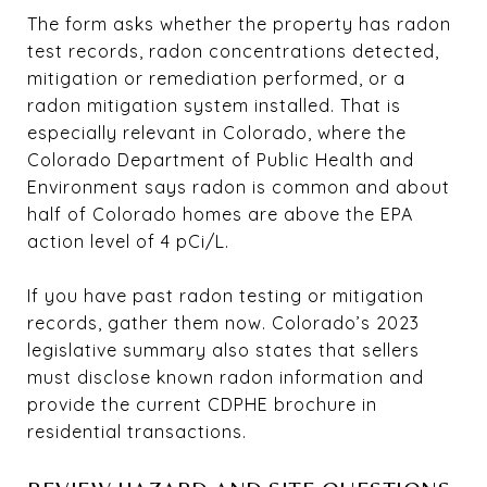
The form asks whether the property has radon
test records, radon concentrations detected,
mitigation or remediation performed, or a
radon mitigation system installed. That is
especially relevant in Colorado, where the
Colorado Department of Public Health and
Environment says radon is common and about
half of Colorado homes are above the EPA
action level of 4 pCi/L.
If you have past radon testing or mitigation
records, gather them now. Colorado’s 2023
legislative summary also states that sellers
must disclose known radon information and
provide the current CDPHE brochure in
residential transactions.