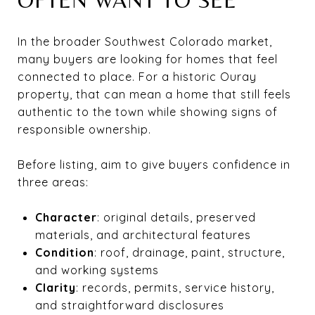
In the broader Southwest Colorado market,
many buyers are looking for homes that feel
connected to place. For a historic Ouray
property, that can mean a home that still feels
authentic to the town while showing signs of
responsible ownership.
Before listing, aim to give buyers confidence in
three areas:
Character
: original details, preserved
materials, and architectural features
Condition
: roof, drainage, paint, structure,
and working systems
Clarity
: records, permits, service history,
and straightforward disclosures