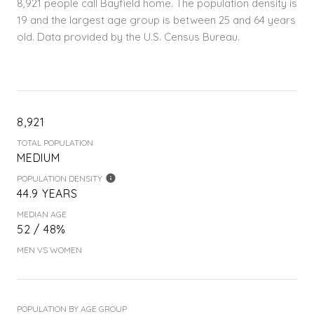
8,921 people call Bayfield home. The population density is
19 and the largest age group is
between 25 and 64 years
old.
Data provided by the U.S. Census Bureau.
8,921
TOTAL POPULATION
MEDIUM
POPULATION DENSITY
44.9 YEARS
MEDIAN AGE
52 / 48%
MEN VS WOMEN
POPULATION BY AGE GROUP