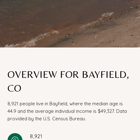
OVERVIEW FOR BAYFIELD,
CO
8,921 people live in Bayfield, where the median age is
44.9 and the average individual income is $49,327. Data
provided by the U.S. Census Bureau.
8,921