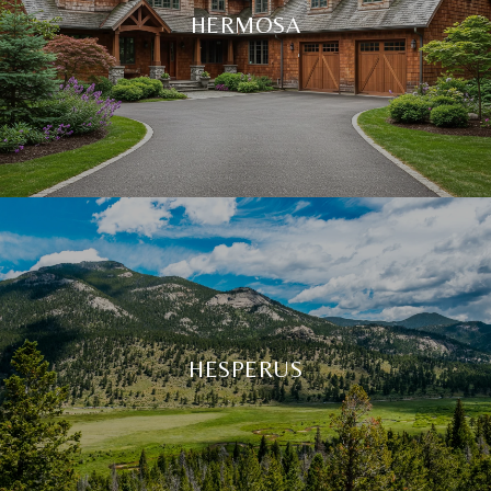
HERMOSA
HESPERUS