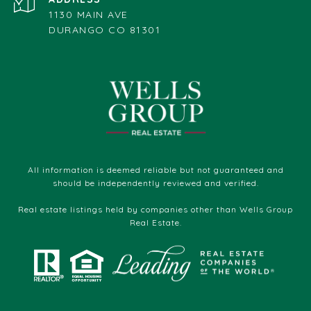
1130 MAIN AVE
DURANGO CO 81301
All information is deemed reliable but not guaranteed and
should be independently reviewed and verified.
Real estate listings held by companies other than Wells Group
Real Estate.