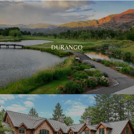
DURANGO