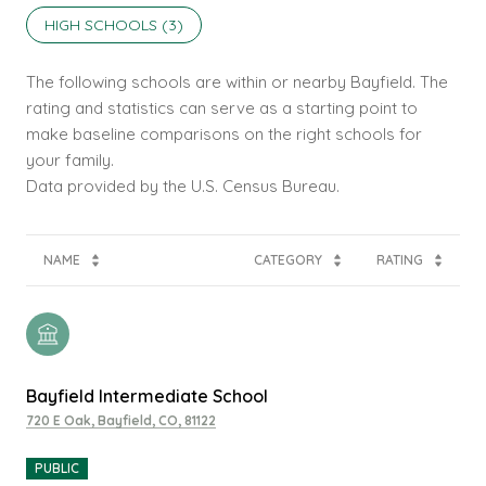
HIGH SCHOOLS (
3
)
The following schools are within or nearby Bayfield. The
rating and statistics can serve as a starting point to
make baseline comparisons on the right schools for
your family.
NAME
CATEGORY
RATING
Bayfield Intermediate School
720 E Oak, Bayfield, CO, 81122
PUBLIC