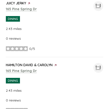
VISIT THE
JUICY JERKY
PAGE ON YELP
Search
on Google Maps
165 Pine Spring Dr
DINING
2.43
miles
0 reviews
0/5
stars
VISIT THE
HAMILTON DAVID & CAROLYN
PAGE ON YELP
Search
on Google Maps
165 Pine Spring Dr
DINING
2.43
miles
0 reviews