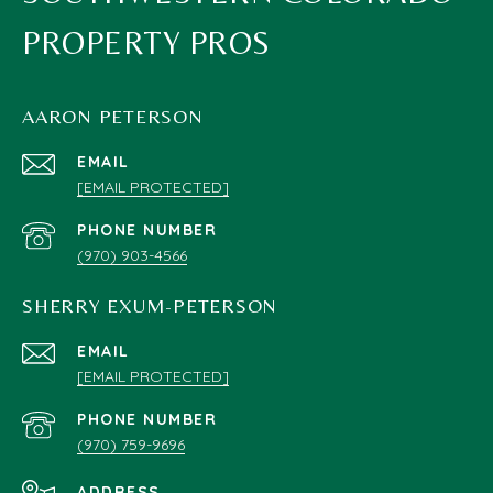
PROPERTY PROS
AARON PETERSON
EMAIL
[EMAIL PROTECTED]
PHONE NUMBER
(970) 903-4566
SHERRY EXUM-PETERSON
EMAIL
[EMAIL PROTECTED]
PHONE NUMBER
(970) 759-9696
ADDRESS