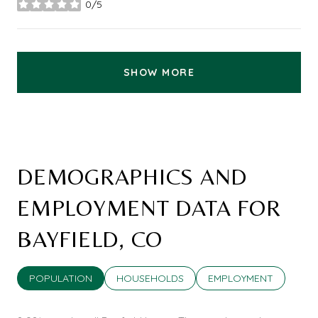
0/5
stars
SHOW MORE
DEMOGRAPHICS AND
EMPLOYMENT DATA FOR
BAYFIELD, CO
POPULATION
HOUSEHOLDS
EMPLOYMENT