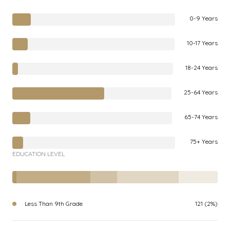
0-9 Years
10-17 Years
18-24 Years
25-64 Years
65-74 Years
75+ Years
EDUCATION LEVEL
Less Than 9th Grade
121 (2%)