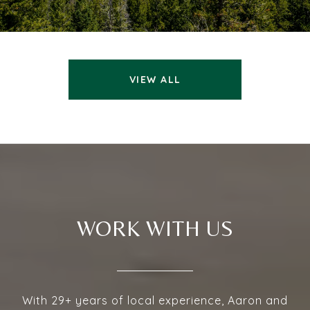
VIEW ALL
WORK WITH US
With 29+ years of local experience, Aaron and