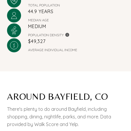
TOTAL POPULATION
44.9 YEARS
MEDIAN AGE
MEDIUM
POPULATION DENSITY
$49,327
AVERAGE INDIVIDUAL INCOME
AROUND BAYFIELD, CO
There's plenty to do around Bayfield, including
shopping, dining, nightlife, parks, and more. Data
provided by Walk Score and Yelp.