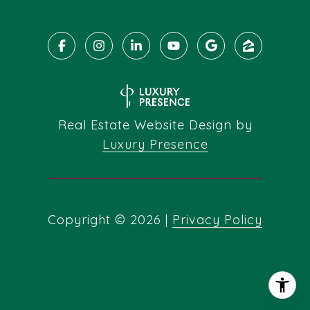
Real Estate Website Design by
Luxury Presence
Copyright ©
2026
|
Privacy Policy