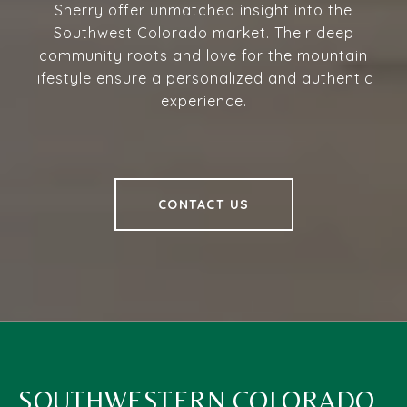
Sherry offer unmatched insight into the
Southwest Colorado market. Their deep
community roots and love for the mountain
lifestyle ensure a personalized and authentic
experience.
CONTACT US
SOUTHWESTERN COLORADO