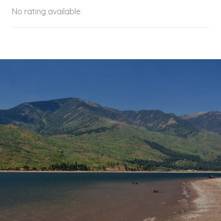
No rating available
SHOW MORE