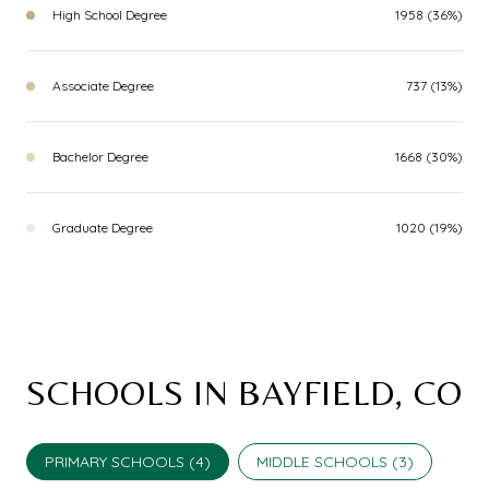
High School Degree
1958 (36%)
Associate Degree
737 (13%)
Bachelor Degree
1668 (30%)
Graduate Degree
1020 (19%)
SCHOOLS IN BAYFIELD, CO
PRIMARY SCHOOLS (
4
)
MIDDLE SCHOOLS (
3
)