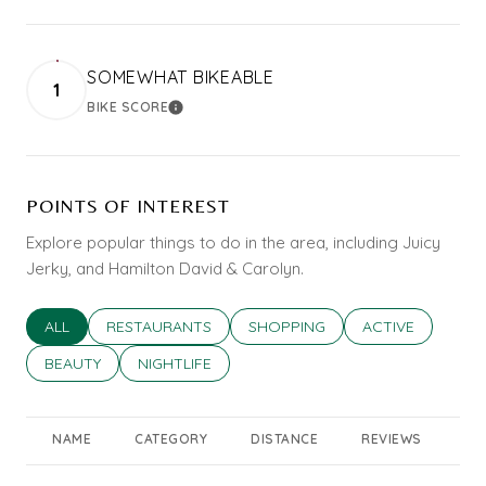
SOMEWHAT BIKEABLE
1
BIKE SCORE
LEARN MORE
POINTS OF INTEREST
Explore popular things to do in the area, including Juicy
Jerky, and Hamilton David & Carolyn.
SEARCH BUSINESSES RELATED TO
ALL
SEARCH BUSINESSES RELATED TO
RESTAURANTS
SEARCH BUSINESSES RELATED T
SHOPPING
SEARCH BUSINES
ACTIVE
SEARCH BUSINESSES RELATED TO
BEAUTY
SEARCH BUSINESSES RELATED TO
NIGHTLIFE
NAME
CATEGORY
DISTANCE
REVIEWS
RA