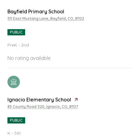
Bayfield Primary School
511 East Mustang Lane, Bayfield, CO, 81122
PUBLIC
PreK - 2nd
No rating available
Ignacio Elementary School
85 County Road 320, Ignacio, CO, 81137
PUBLIC
K - 5th