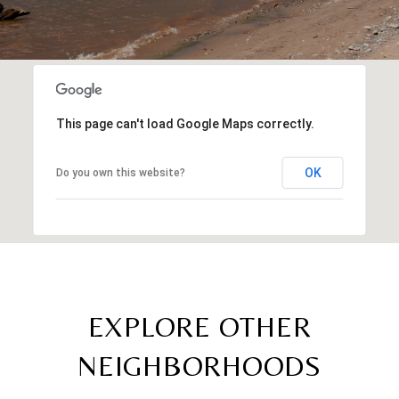
This page can't load Google Maps correctly.
OK
Do you own this website?
EXPLORE OTHER
NEIGHBORHOODS