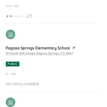
3rd - 5th
2/5
Pagosa Springs Elementary School
141 South 10th Street, Pagosa Springs, CO, 81147
PUBLIC
K - 4th
No rating available