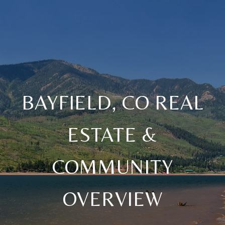
BAYFIELD, CO REAL
ESTATE &
COMMUNITY
OVERVIEW